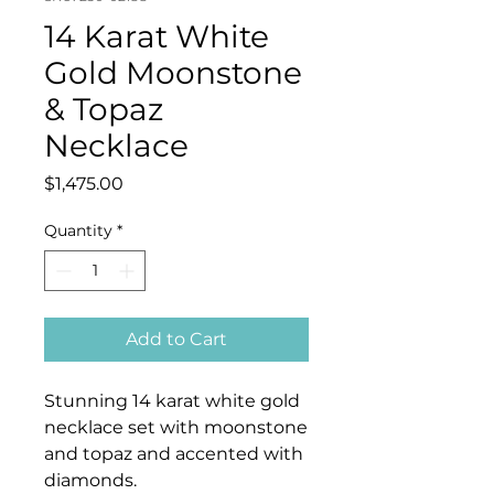
14 Karat White
Gold Moonstone
& Topaz
Necklace
Price
$1,475.00
Quantity
*
Add to Cart
Stunning 14 karat white gold
necklace set with moonstone
and topaz and accented with
diamonds.