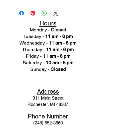
Hours
Monday -
Closed
Tuesday -
11 am - 6 pm
Wednesday -
11 am - 6 pm
Thursday -
11 am - 6 pm
Friday -
11 am - 6 pm
Saturday -
10 am - 5 pm
Sunday -
Closed
Ad
dress
311 Mai
n Street
Rochester, MI 48307
Phone N
umber
(248) 652-3660