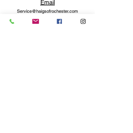
Email
Service@haigsofrochester.com
Subscribe to get exclusive
updates
Email
Join Our Mailing List