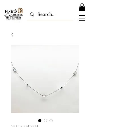
SKU: 250-02188