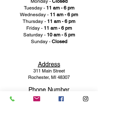
Monday -
Closed
Tuesday -
11 am - 6 pm
Wednesday -
11 am - 6 pm
Thursday -
11 am - 6 pm
Friday -
11 am - 6 pm
Saturday -
10 am - 5 pm
Sunday -
Closed
Ad
dress
311 Mai
n Street
Rochester, MI 48307
Phone N
umber
(248) 652-3660
Email
Service@haigsofrochester.com
Subscribe to get exclusive