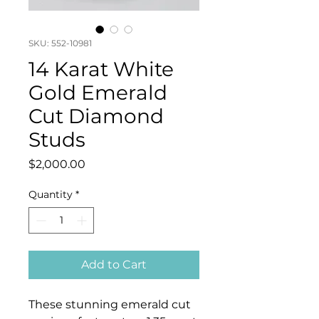
SKU: 552-10981
14 Karat White
Gold Emerald
Cut Diamond
Studs
Price
$2,000.00
Quantity
*
Add to Cart
These stunning emerald cut