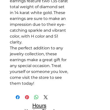
earrings feature two 1.35 carat
total weight of diamond set
in 14 karat white gold. These
earrings are sure to make an
impression due to their eye-
catching sparkle and vibrant
color, with H color and S1
clarity.
The perfect addition to any
jewelry collection, these
earrings make a great gift for
any special occasion. Treat
yourself or someone you love,
come visit the store to see
them today!
Hours