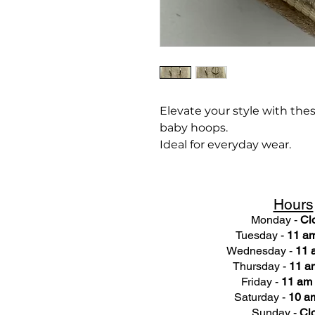
Elevate your style with the
baby hoops.
Ideal for everyday wear.
Hours
Monday -
Cl
Tuesday -
11 am
Wednesday -
11 
Thursday -
11 a
Friday -
11 am 
Saturday -
10 am
Sunday -
Cl