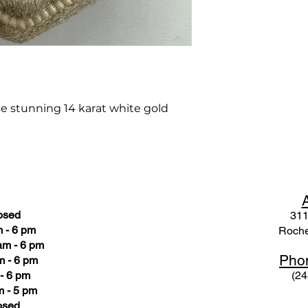
se stunning 14 karat white gold
osed
311
 - 6 pm
Roche
am - 6 pm
Pho
m - 6 pm
- 6 pm
(24
 - 5 pm
osed