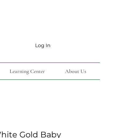
Log In
Learning Center
About Us
White Gold Baby