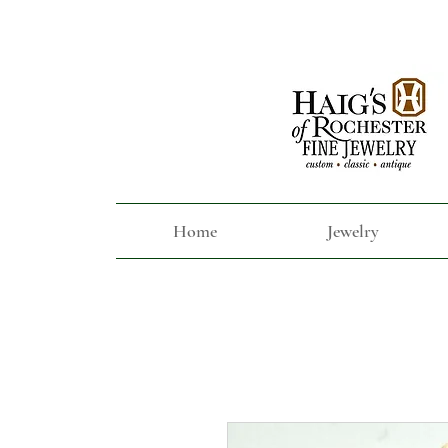
Home
Jewelry