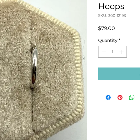
Hoops
SKU: 300-12193
Price
$79.00
Quantity
*