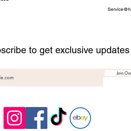
Service@ha
scribe to get exclusive updates
Join Our