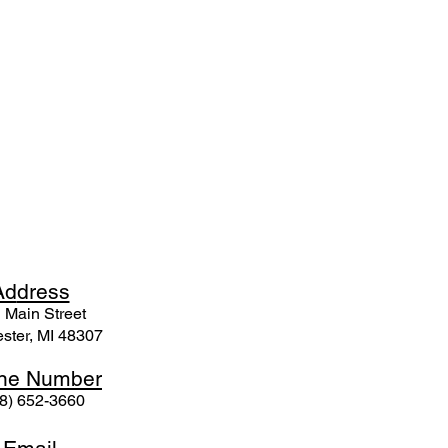
Ad
dress
 Mai
n Street
ster, MI 48307
ne N
umber
8) 652-3660