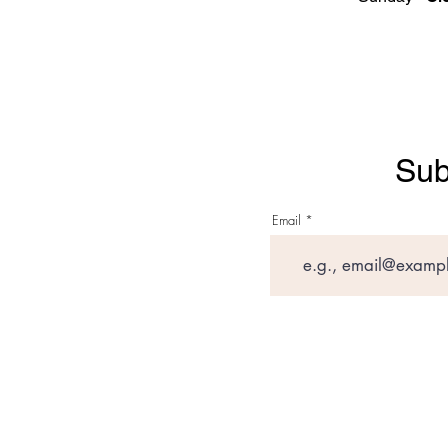
Sub
Email