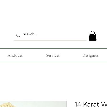
Antiques
Services
Designers
14 Karat 