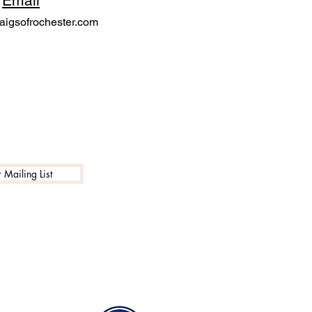
Email
igsofrochester.com
 Mailing List