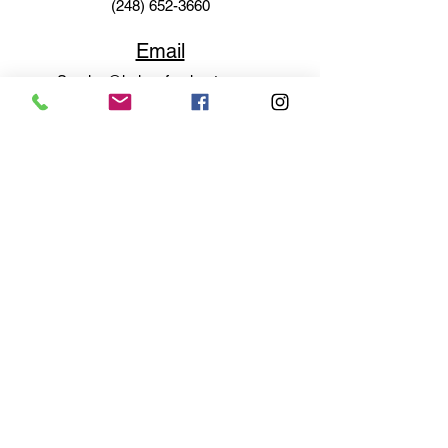
(248) 652-3660
Email
Service@haigsofrochester.com
Subscribe to get exclusive
updates
Email
Join Our Mailing List