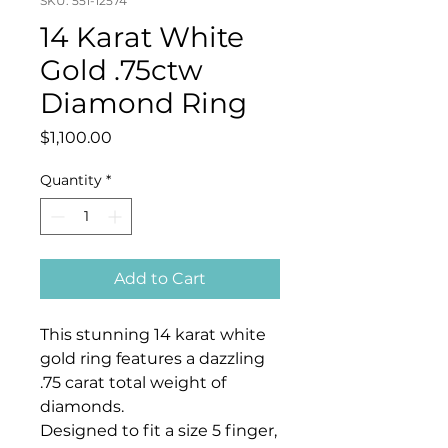
SKU: 551-12574
14 Karat White
Gold .75ctw
Diamond Ring
Price
$1,100.00
Quantity
*
Add to Cart
This stunning 14 karat white
gold ring features a dazzling
.75 carat total weight of
diamonds.
Designed to fit a size 5 finger,