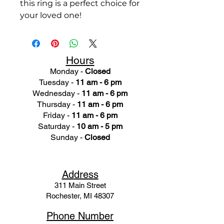
this ring is a perfect choice for
your loved one!
Hours
Monday -
Closed
Tuesday -
11 am - 6 pm
Wednesday -
11 am - 6 pm
Thursday -
11 am - 6 pm
Friday -
11 am - 6 pm
Saturday -
10 am - 5 pm
Sunday -
Closed
Ad
dress
311 Mai
n Street
Rochester, MI 48307
Phone N
umber