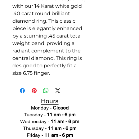
with our 14 Karat white gold
.40 carat round brilliant
diamond ring. This classic
piece is elegantly enhanced
by a stunning .45 carat total
weight band, providing a
radiant complement to the
central diamond. This ring is
designed to perfectly fit a
size 6.75 finger.
Hours
Monday -
Closed
Tuesday -
11 am - 6 pm
Wednesday -
11 am - 6 pm
Thursday -
11 am - 6 pm
Friday -
11 am - 6 pm