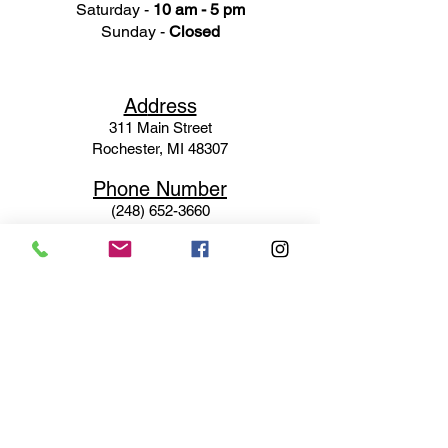
Saturday -
10 am - 5 pm
Sunday -
Closed
Ad
dress
311 Mai
n Street
Rochester, MI 48307
Phone N
umber
(248) 652-3660
Email
Service@haigsofrochester.com
Subscribe to get exclusive
updates
Email