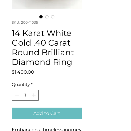
SKU: 200-11035
14 Karat White
Gold .40 Carat
Round Brilliant
Diamond Ring
Price
$1,400.00
Quantity
*
Add to Cart
Embark on a timeless journey