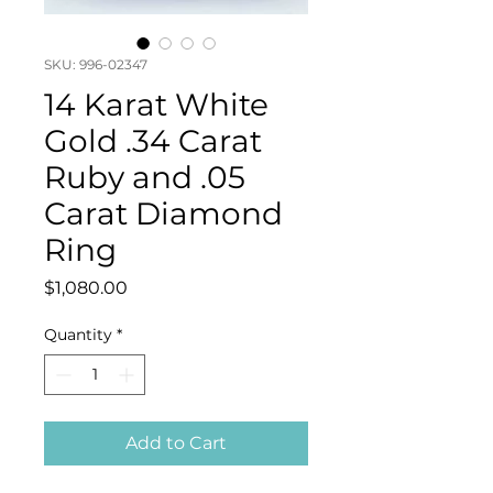
SKU: 996-02347
14 Karat White
Gold .34 Carat
Ruby and .05
Carat Diamond
Ring
Price
$1,080.00
Quantity
*
Add to Cart