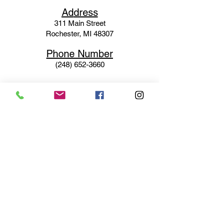
Ad
dress
311 Mai
n Street
Rochester, MI 48307
Phone N
umber
(248) 652-3660
Email
Service@haigsofrochester.com
Subscribe to get exclusive
updates
Email
Join Our Mailing List