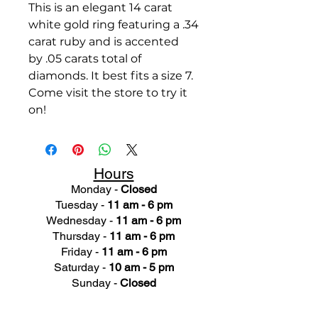
This is an elegant 14 carat
white gold ring featuring a .34
carat ruby and is accented
by .05 carats total of
diamonds. It best fits a size 7.
Come visit the store to try it
on!
Hours
Monday -
Closed
Tuesday -
11 am - 6 pm
Wednesday -
11 am - 6 pm
Thursday -
11 am - 6 pm
Friday -
11 am - 6 pm
Saturday -
10 am - 5 pm
Sunday -
Closed