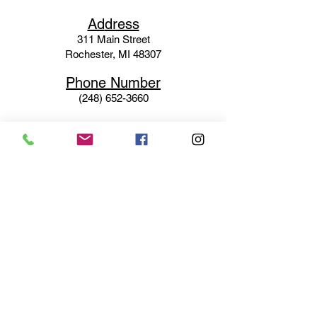
Ad
dress
311 Mai
n Street
Rochester, MI 48307
Phone N
umber
(248) 652-3660
Email
Service@haigsofrochester.com
Subscribe to get exclusive
updates
Email
Join Our Mailing List