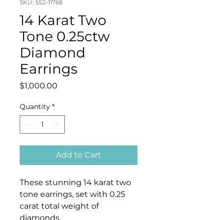
SKU: 552-11768
14 Karat Two
Tone 0.25ctw
Diamond
Earrings
Price
$1,000.00
Quantity
*
Add to Cart
These stunning 14 karat two
tone earrings, set with 0.25
carat total weight of
diamonds.