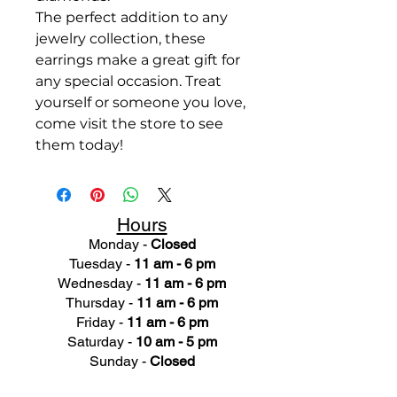
The perfect addition to any
jewelry collection, these
earrings make a great gift for
any special occasion. Treat
yourself or someone you love,
come visit the store to see
them today!
Hours
Monday -
Closed
Tuesday -
11 am - 6 pm
Wednesday -
11 am - 6 pm
Thursday -
11 am - 6 pm
Friday -
11 am - 6 pm
Saturday -
10 am - 5 pm
Sunday -
Closed