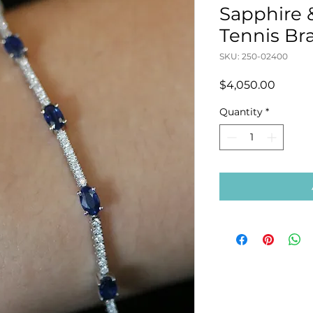
Sapphire
Tennis Br
SKU: 250-02400
Price
$4,050.00
Quantity
*