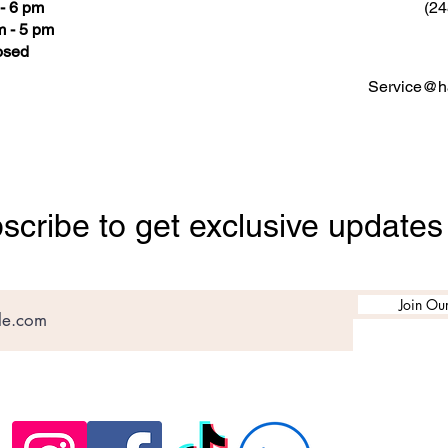
- 6 pm
(24
 - 5 pm
osed
Service@ha
scribe to get exclusive updates
Join Our