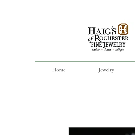
Home
Jewelry