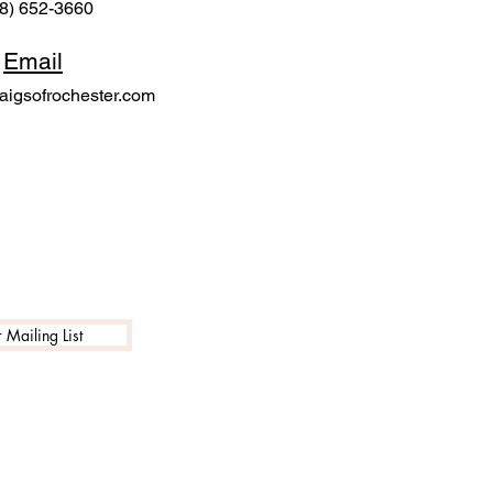
8) 652-3660
Email
igsofrochester.com
 Mailing List