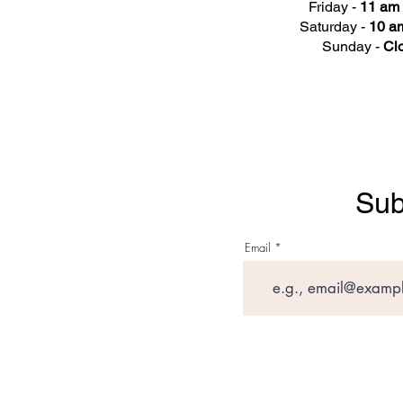
Friday -
11 am 
Saturday -
10 am
Sunday -
Cl
Sub
Email