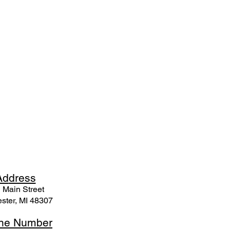
Ad
dress
 Mai
n Street
ster, MI 48307
ne N
umber