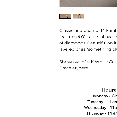
Classic and beatiful 14 kara
features 4.01 carats of oval
of diamonds. Beautiful on i
layered or as "something bl
Shown with 14 K White Gol
Bracelet,
here.
Hours
Monday -
Cl
Tuesday -
11 am
Wednesday -
11 
Thursday -
11 a