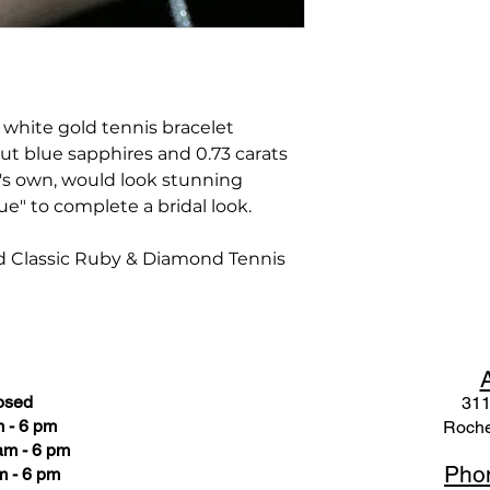
t white gold tennis bracelet
 cut blue sapphires and 0.73 carats
t's own, would look stunning
ue" to complete a bridal look.
d Classic Ruby & Diamond Tennis
osed
311
 - 6 pm
Roche
am - 6 pm
Pho
m - 6 pm