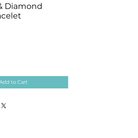
 & Diamond
acelet
Add to Cart