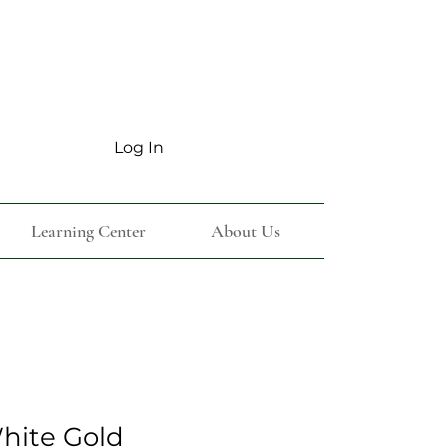
Log In
Learning Center
About Us
White Gold