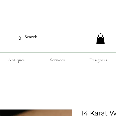
Antiques
Services
Designers
14 Karat 