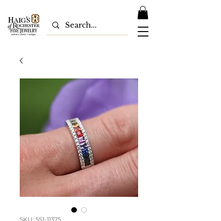
SKU: 551-11375