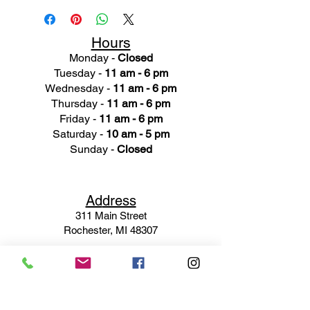
Hours
Monday -
Closed
Tuesday -
11 am - 6 pm
Wednesday -
11 am - 6 pm
Thursday -
11 am - 6 pm
Friday -
11 am - 6 pm
Saturday -
10 am - 5 pm
Sunday -
Closed
Ad
dress
311 Mai
n Street
Rochester, MI 48307
Phone N
umber
(248) 652-3660
Email