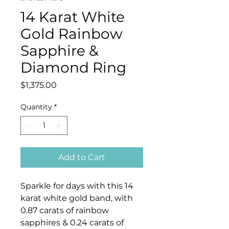
14 Karat White
Gold Rainbow
Sapphire &
Diamond Ring
Price
$1,375.00
Quantity
*
Add to Cart
Sparkle for days with this 14
karat white gold band, with
0.87 carats of rainbow
sapphires & 0.24 carats of