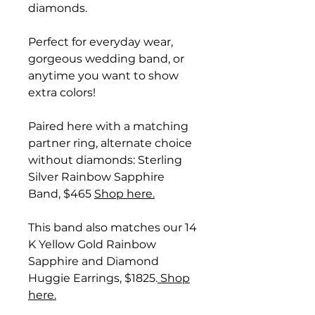
diamonds.
Perfect for everyday wear,
gorgeous wedding band, or
anytime you want to show
extra colors!
Paired here with a matching
partner ring, alternate choice
without diamonds: Sterling
Silver Rainbow Sapphire
Band, $465
Shop here.
This band also matches our 14
K Yellow Gold Rainbow
Sapphire and Diamond
Huggie Earrings, $1825.
Shop
here.