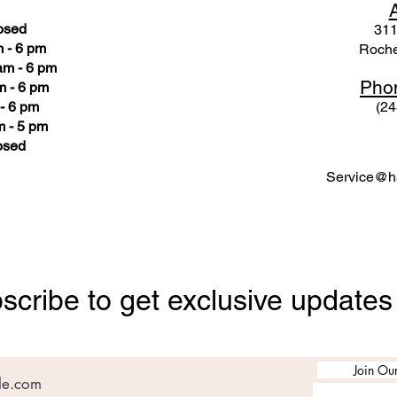
osed
311
 - 6 pm
Roche
am - 6 pm
Pho
m - 6 pm
- 6 pm
(24
 - 5 pm
osed
Service@ha
scribe to get exclusive updates
Join Our