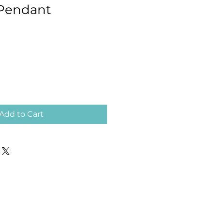
 Pendant
Add to Cart