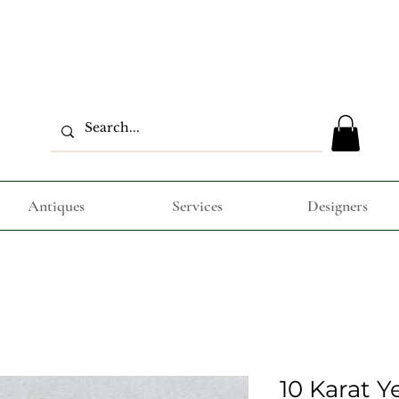
Antiques
Services
Designers
10 Karat Y