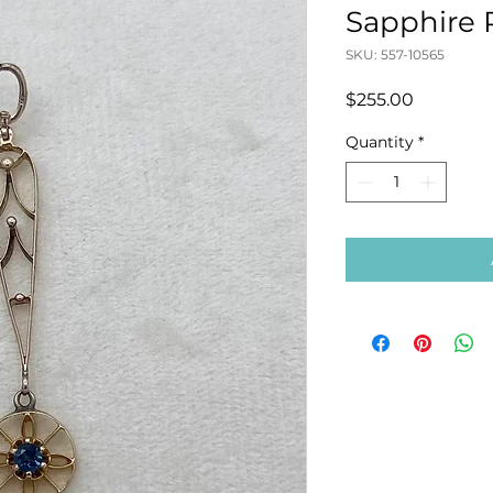
Sapphire
SKU: 557-10565
Price
$255.00
Quantity
*