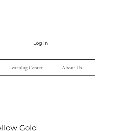
Log In
Learning Center
About Us
ellow Gold