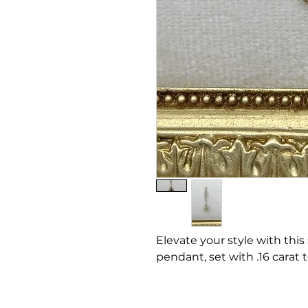
Elevate your style with this
pendant, set with .16 carat 