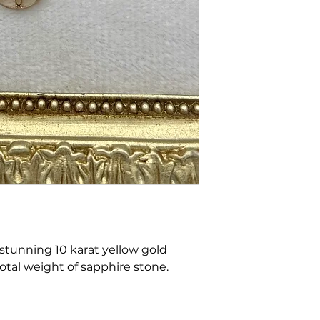
 stunning 10 karat yellow gold
total weight of sapphire stone.