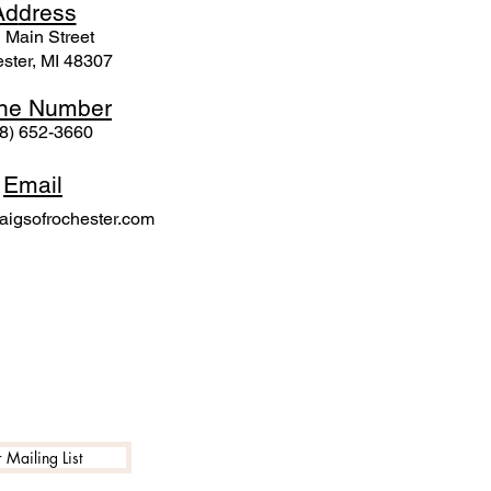
Ad
dress
 Mai
n Street
ster, MI 48307
ne N
umber
8) 652-3660
Email
igsofrochester.com
 Mailing List