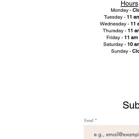
Hours
Monday -
Cl
Tuesday -
11 am
Wednesday -
11 
Thursday -
11 a
Friday -
11 am 
Saturday -
10 am
Sunday -
Cl
Sub
Email