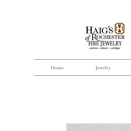
Home
Jewelry