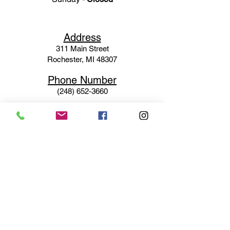
Ad
dress
311 Mai
n Street
Rochester, MI 48307
Phone N
umber
(248) 652-3660
Email
Service@haigsofrochester.com
Subscribe to get exclusive
updates
Email
Join Our Mailing List