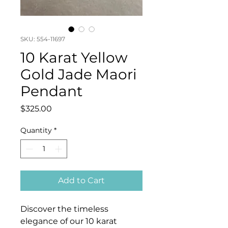
SKU: 554-11697
10 Karat Yellow
Gold Jade Maori
Pendant
Price
$325.00
Quantity
*
Add to Cart
Discover the timeless
elegance of our 10 karat