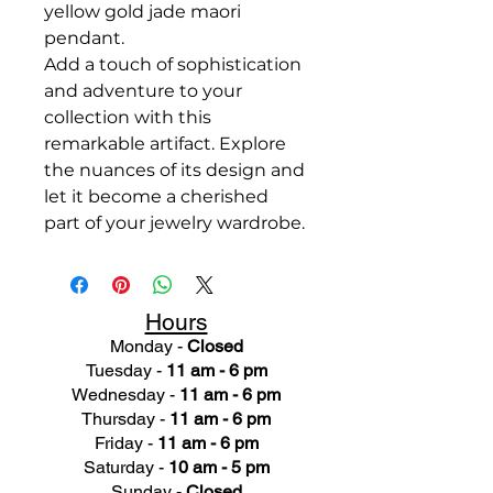
yellow gold jade maori
pendant.
Add a touch of sophistication
and adventure to your
collection with this
remarkable artifact. Explore
the nuances of its design and
let it become a cherished
part of your jewelry wardrobe.
Hours
Monday -
Closed
Tuesday -
11 am - 6 pm
Wednesday -
11 am - 6 pm
Thursday -
11 am - 6 pm
Friday -
11 am - 6 pm
Saturday -
10 am - 5 pm
Sunday -
Closed