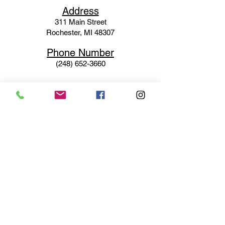
Ad
dress
311 Mai
n Street
Rochester, MI 48307
Phone N
umber
(248) 652-3660
Email
Service@haigsofrochester.com
Subscribe to get exclusive
updates
Email
Join Our Mailing List