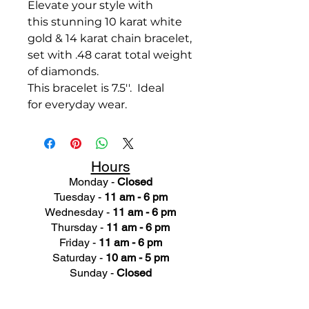
Elevate your style with
this stunning 10 karat white
gold & 14 karat chain bracelet,
set with .48 carat total weight
of diamonds.
This bracelet is 7.5''. Ideal
for everyday wear.
Hours
Monday -
Closed
Tuesday -
11 am - 6 pm
Wednesday -
11 am - 6 pm
Thursday -
11 am - 6 pm
Friday -
11 am - 6 pm
Saturday -
10 am - 5 pm
Sunday -
Closed