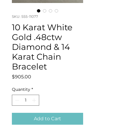
SKU: 555-11077
10 Karat White
Gold .48ctw
Diamond & 14
Karat Chain
Bracelet
Price
$905.00
Quantity
*
Add to Cart