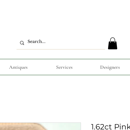
Antiques
Services
Designers
1.62ct Pin