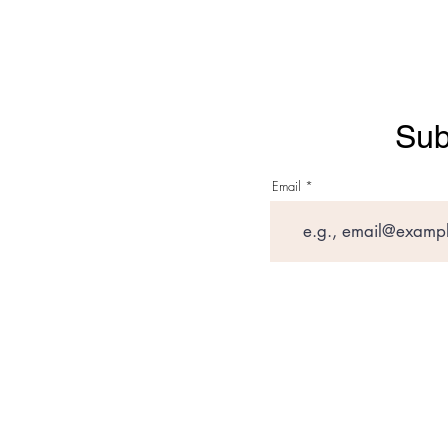
Sub
Email