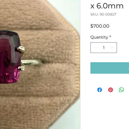
x 6.0mm
SKU: 90-00827
Price
$700.00
Quantity
*