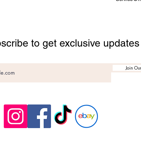
scribe to get exclusive updates
Join Our