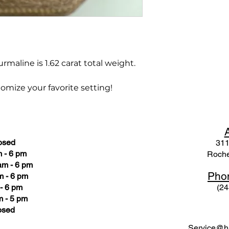
rmaline is 1.62 carat total weight.
omize your favorite setting!
osed
311
 - 6 pm
Roche
am - 6 pm
Pho
m - 6 pm
- 6 pm
(24
 - 5 pm
osed
Service@ha