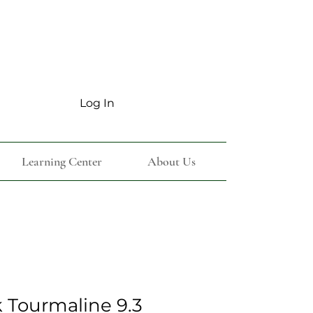
Log In
Learning Center
About Us
k Tourmaline 9.3