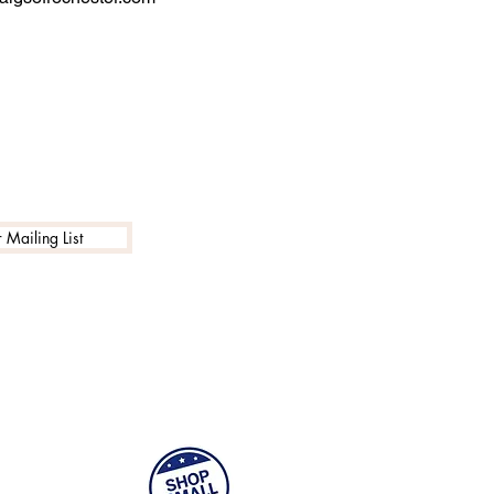
 Mailing List