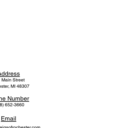
Ad
dress
 Mai
n Street
ster, MI 48307
ne N
umber
8) 652-3660
Email
igsofrochester.com