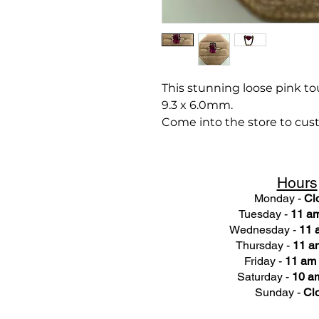
This stunning loose pink tou
9.3 x 6.0mm.
Come into the store to cust
Hours
Monday -
Cl
Tuesday -
11 am
Wednesday -
11 
Thursday -
11 a
Friday -
11 am 
Saturday -
10 am
Sunday -
Cl