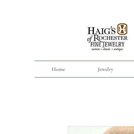
Home
Jewelry