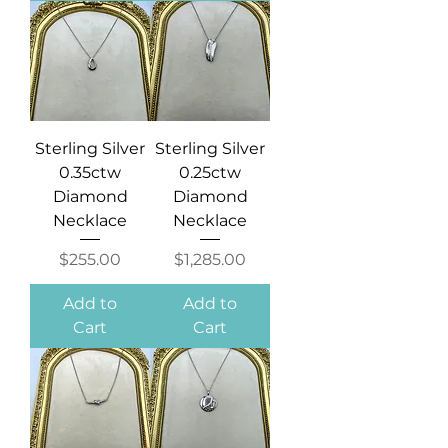
Sterling Silver
Sterling Silver
0.35ctw
0.25ctw
Diamond
Diamond
Necklace
Necklace
Price
Price
$255.00
$1,285.00
Add to
Add to
Cart
Cart