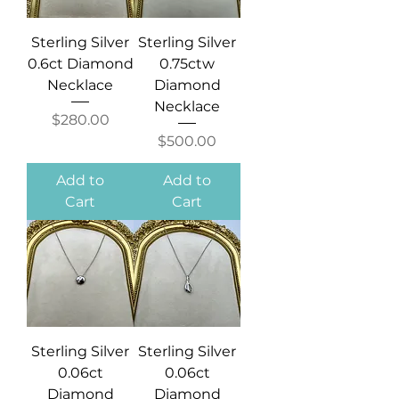
Sterling Silver
Sterling Silver
0.6ct Diamond
0.75ctw
Necklace
Diamond
Necklace
Price
$280.00
Price
$500.00
Add to
Add to
Cart
Cart
Sterling Silver
Sterling Silver
0.06ct
0.06ct
Diamond
Diamond