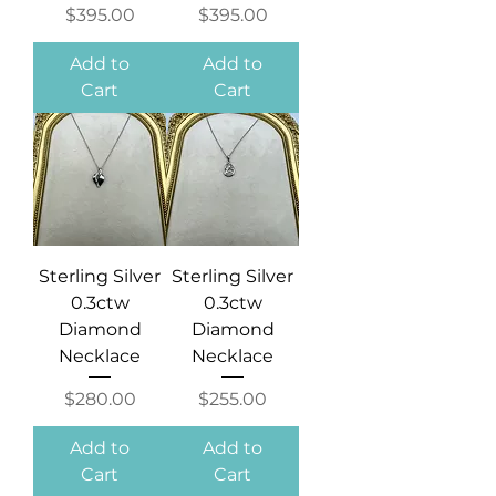
Price
Price
$395.00
$395.00
Add to
Add to
Cart
Cart
Sterling Silver
Sterling Silver
0.3ctw
0.3ctw
Diamond
Diamond
Necklace
Necklace
Price
Price
$280.00
$255.00
Add to
Add to
Cart
Cart