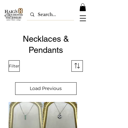
Necklaces &
Pendants
Filter
Load Previous