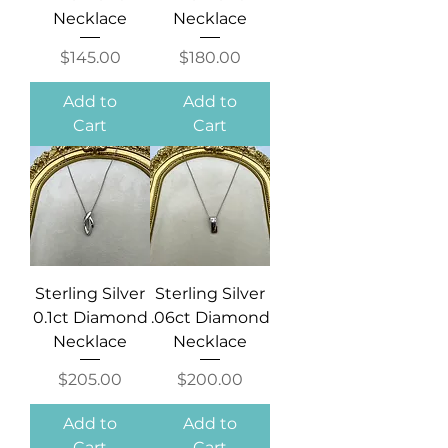
Necklace
Necklace
Price
Price
$145.00
$180.00
Add to
Add to
Cart
Cart
Sterling Silver
Sterling Silver
0.1ct Diamond
.06ct Diamond
Necklace
Necklace
Price
Price
$205.00
$200.00
Add to
Add to
Cart
Cart