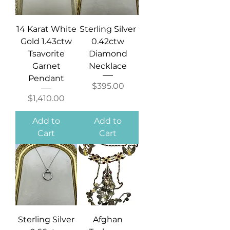
14 Karat White
Sterling Silver
Gold 1.43ctw
0.42ctw
Tsavorite
Diamond
Garnet
Necklace
Pendant
Price
$395.00
Price
$1,410.00
Add to
Add to
Cart
Cart
Sterling Silver
Afghan