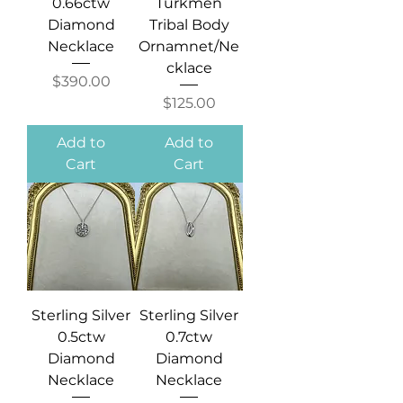
0.66ctw
Turkmen
Diamond
Tribal Body
Necklace
Ornamnet/Ne
cklace
Price
$390.00
Price
$125.00
Add to
Add to
Cart
Cart
Sterling Silver
Sterling Silver
0.5ctw
0.7ctw
Diamond
Diamond
Necklace
Necklace