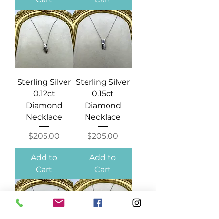
Sterling Silver
Sterling Silver
0.12ct
0.15ct
Diamond
Diamond
Necklace
Necklace
Price
Price
$205.00
$205.00
Add to
Add to
Cart
Cart