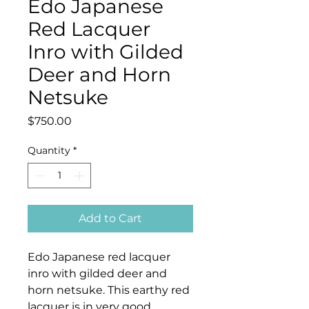
Edo Japanese
Red Lacquer
Inro with Gilded
Deer and Horn
Netsuke
Price
$750.00
Quantity
*
Add to Cart
Edo Japanese red lacquer
inro with gilded deer and
horn netsuke. This earthy red
lacquer is in very good