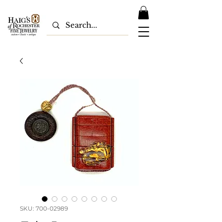
SKU: 700-02989