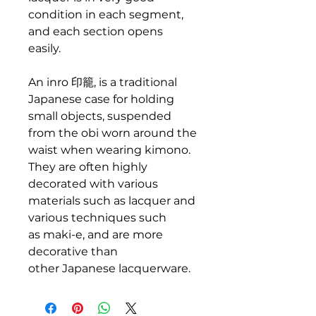
condition in each segment,
and each section opens
easily.
An inro 印籠, is a traditional
Japanese case for holding
small objects, suspended
from the obi worn around the
waist when wearing kimono.
They are often highly
decorated with various
materials such as lacquer and
various techniques such
as maki-e, and are more
decorative than
other Japanese lacquerware.