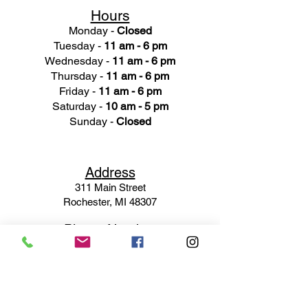
Hours
Monday -
Closed
Tuesday -
11 am - 6 pm
Wednesday -
11 am - 6 pm
Thursday -
11 am - 6 pm
Friday -
11 am - 6 pm
Saturday -
10 am - 5 pm
Sunday -
Closed
Ad
dress
311 Mai
n Street
Rochester, MI 48307
Phone N
umber
(248) 652-3660
Email
Service@haigsofrochester.com